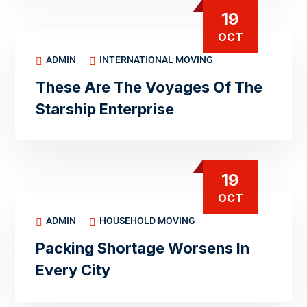
19
OCT
ADMIN
INTERNATIONAL MOVING
These Are The Voyages Of The
Starship Enterprise
19
OCT
ADMIN
HOUSEHOLD MOVING
Packing Shortage Worsens In
Every City