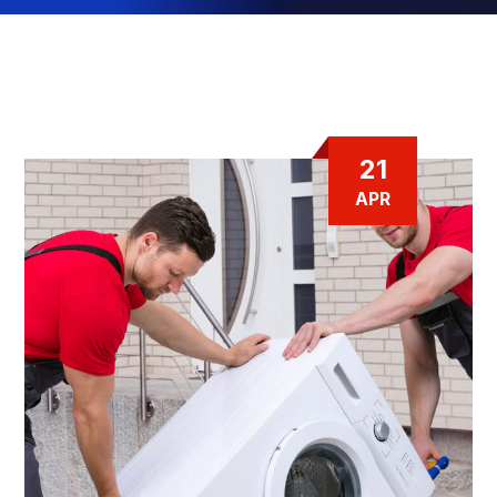
21
APR