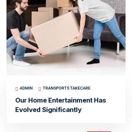
ADMIN
TRANSPORTS TAKECARE
Our Home Entertainment Has
Evolved Significantly