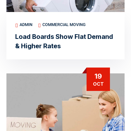
ADMIN
COMMERCIAL MOVING
Load Boards Show Flat Demand
& Higher Rates
19
OCT