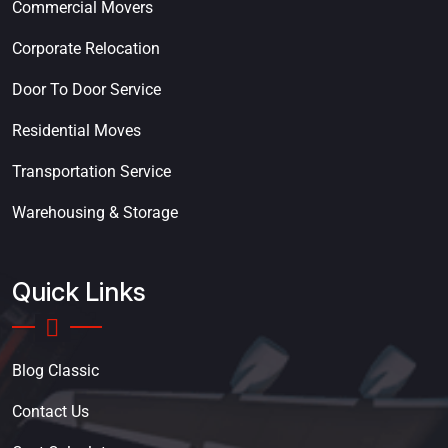
Commercial Movers
Corporate Relocation
Door To Door Service
Residential Moves
Transportation Service
Warehousing & Storage
Quick Links
Blog Classic
Contact Us