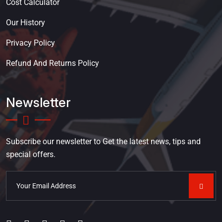
Cost Calculator
Our History
Privacy Policy
Refund And Returns Policy
Newsletter
Subscribe our newsletter to Get the latest news, tips and
special offers.