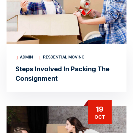
ADMIN
RESDENTIAL MOVING
Steps Involved In Packing The
Consignment
19
OCT