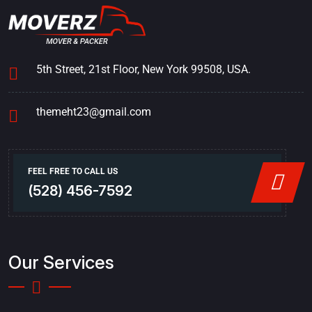
5th Street, 21st Floor, New York 99508, USA.
themeht23@gmail.com
FEEL FREE TO CALL US
(528) 456-7592
Our Services