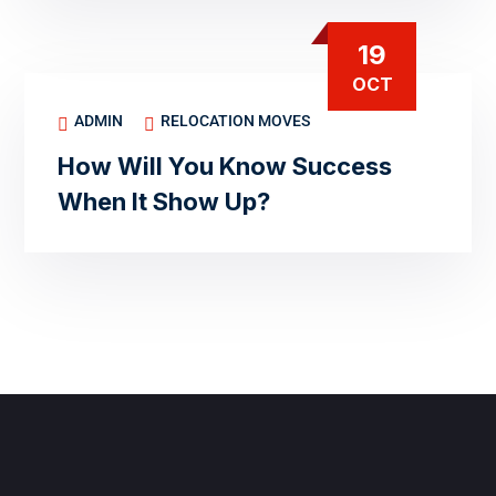
19
OCT
ADMIN
RELOCATION MOVES
How Will You Know Success
When It Show Up?