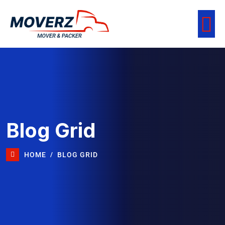
Blog Grid
HOME
BLOG GRID