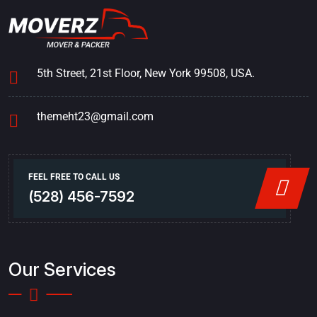
5th Street, 21st Floor, New York 99508, USA.
themeht23@gmail.com
FEEL FREE TO CALL US
(528) 456-7592
Our Services