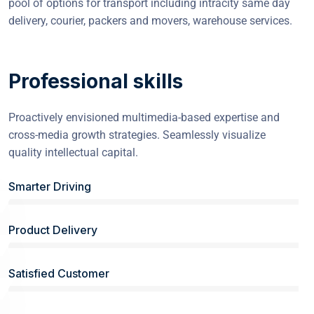
pool of options for transport including intracity same day
delivery, courier, packers and movers, warehouse services.
Professional skills
Proactively envisioned multimedia-based expertise and
cross-media growth strategies. Seamlessly visualize
quality intellectual capital.
Smarter Driving
Product Delivery
Satisfied Customer