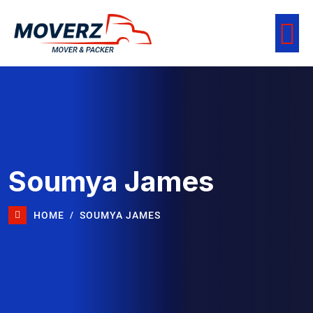
Soumya James
HOME
SOUMYA JAMES