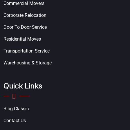
Commercial Movers
Corporate Relocation
Door To Door Service
Residential Moves
Transportation Service
Warehousing & Storage
Quick Links
Blog Classic
Contact Us