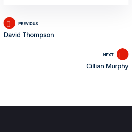
PREVIOUS
David Thompson
NEXT
Cillian Murphy