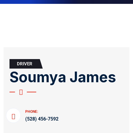
DRIVER
Soumya James
PHONE:
(528) 456-7592