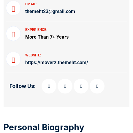
EMAIL:
themeht23@gmail.com
EXPERIENCE:
More Than 7+ Years
WEBSITE:
https://moverz.themeht.com/
Follow Us:
Personal Biography