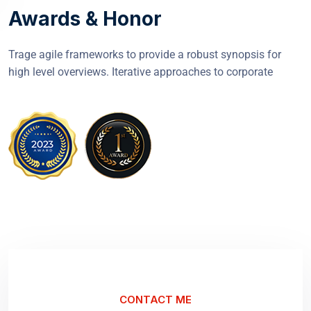
Awards & Honor
Trage agile frameworks to provide a robust synopsis for
high level overviews. Iterative approaches to corporate
CONTACT ME