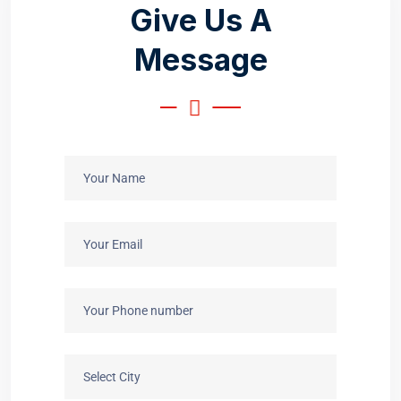
G
i
v
e
U
s
A
M
e
s
s
a
g
e