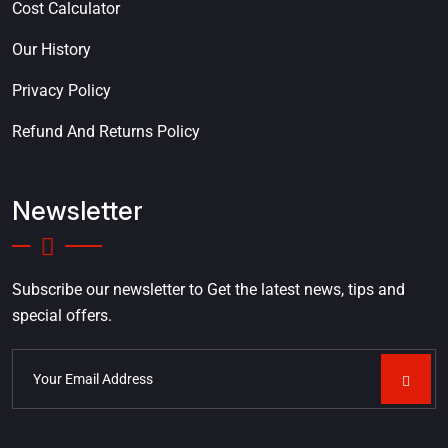
Cost Calculator
Our History
Privacy Policy
Refund And Returns Policy
Newsletter
Subscribe our newsletter to Get the latest news, tips and
special offers.