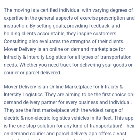
The moving is a certified individual with varying degrees of
expertise in the general aspects of exercise prescription and
instruction. By setting goals, providing feedback, and
holding clients accountable, they inspire customers.
Consulting also evaluates the strengths of their clients.
Mover Delivery is an online on demand marketplace for
Intracity & Intercity Logistics for all types of transportation
needs. Whether you need truck for delivering your goods or
courier or parcel delivered.
Mover Delivery is an Online Marketplace for Intracity &
Intercity Logistics. They are aiming to be the first choice on-
demand delivery partner for every business and individual.
They are the first marketplace with the widest range of
electric & non-electric logistics vehicles in its fleet. This app
is the one-stop solution for any kind of transportation! Their
on-demand courier and parcel delivery app offers a vast